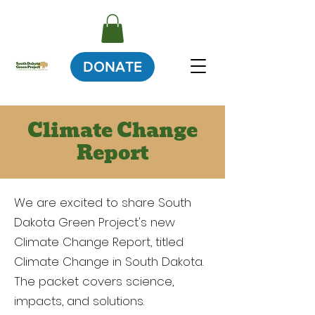
DONATE
Climate Change
Report
We are excited to share South
Dakota Green Project's new
Climate Change Report, titled
Climate Change in South Dakota.
The packet covers science,
impacts, and solutions.