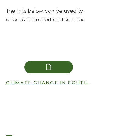
The links below can be used to
access the report and sources.
CLIMATE CHANGE IN SOUTH DAKOTA IMPACT REPORT