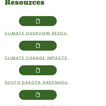
Resources
CLIMATE OVERVIEW RESOURCES
CLIMATE CHANGE IMPACTS IN SOUTH DAKOTA RESOURCES
SOUTH DAKOTA GREENHOUSE GAS EMISSIONS RESOURCES