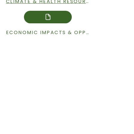
CLIMATE & HEALTH RESOURCES
ECONOMIC IMPACTS & OPPORTUNITIES RESOURCES
ENERGY RESOURCES
AG & TRANSPORTATION RESOURCES
CURRENT SITUATION IN SOUTH DAKOTA RESOURCES