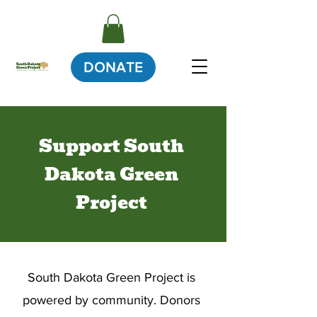
DONATE
Support South
Dakota Green
Project
South Dakota Green Project is
powered by community. Donors