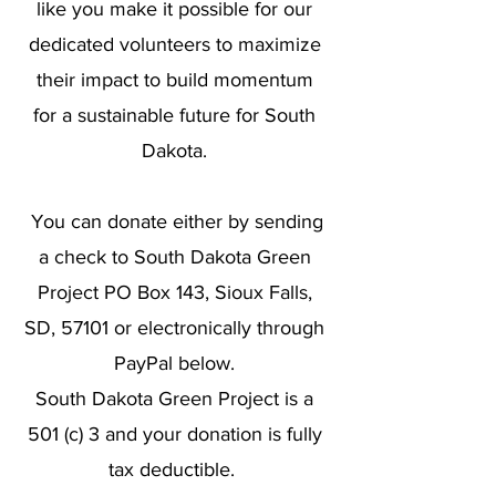
like you make it possible for our
dedicated volunteers to maximize
their impact to build momentum
for a sustainable future for South
Dakota.
You can donate either by sending
a check to South Dakota Green
Project PO Box 143, Sioux Falls,
SD, 57101 or electronically through
PayPal below.
South Dakota Green Project is a
501 (c) 3 and your donation is fully
tax deductible.