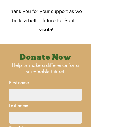
Thank you for your support as we
build a better future for South
Dakota!
Donate Now
Help us make a difference for a
sustainable future!
First name
Last name